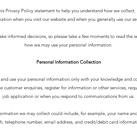
is Privacy Policy statement to help you understand how we collect, 
mation when you visit our website and when you generally use our ser
ke informed decisions, so please take a few moments to read the s
how we may use your personal information.
Personal Information Collection
 and use your personal information only with your knowledge and co
e customer enquiries, register for information or other services, req
job application or when you respond to communications from us.
formation we may collect could include, for example, your name and
th, telephone number, email address, and credit/debit card informat