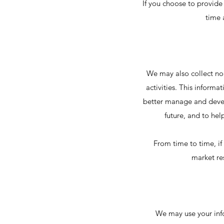
If you choose to provide 
time 
We may also collect non
activities. This inform
better manage and devel
future, and to hel
From time to time, if
market re
We may use your inf