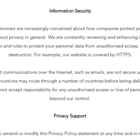
Information Security
ustomers are increasingly concerned about how companies protect p
ut privacy in general. We are constantly reviewing and enhancing it
 and rules to protect your personal data from unauthorised access, 
destruction. For example, our website is covered by HTTPS.
t communications over the Internet, such as emails, are not secure u
cations may route through a number of countries before being delive
not accept responsibility for any unauthorised access or loss of pers
beyond our control.
Privacy Support
to amend or modify this Privacy Policy statement at any time and in 