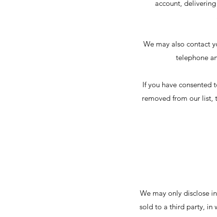
account, delivering
We may also contact yo
telephone an
If you have consented t
removed from our list, 
We may only disclose in
sold to a third party, i