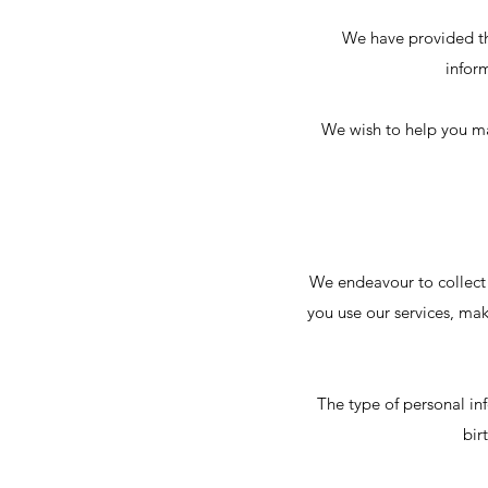
We have provided th
infor
We wish to help you ma
We endeavour to collect
you use our services, mak
The type of personal in
bir