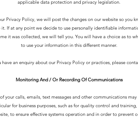
applicable data protection and privacy legislation.
our Privacy Policy, we will post the changes on our website so you 
it. If at any point we decide to use personally identifiable informati
ime it was collected, we will tell you. You will have a choice as to w
to use your information in this different manner.
u have an enquiry about our Privacy Policy or practices, please conta
Monitoring And / Or Recording Of Communications
of your calls, emails, text messages and other communications may
icular for business purposes, such as for quality control and training
site, to ensure effective systems operation and in order to prevent o