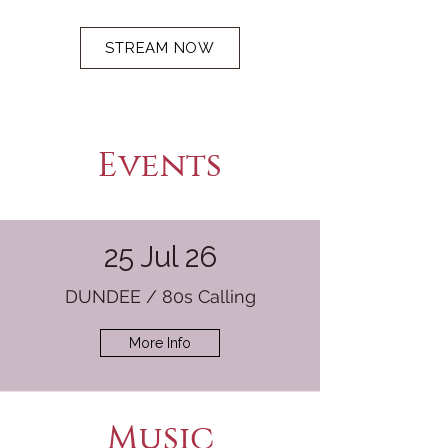
STREAM NOW
Events
25 Jul 26
DUNDEE / 80s Calling
More Info
Music