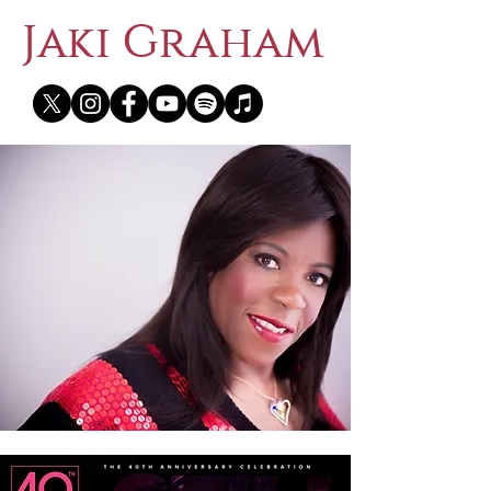
Jaki Graham