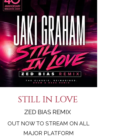
STILL IN LOVE
ZED BIAS REMIX
OUT NOW TO STREAM ON ALL
MAJOR PLATFORM