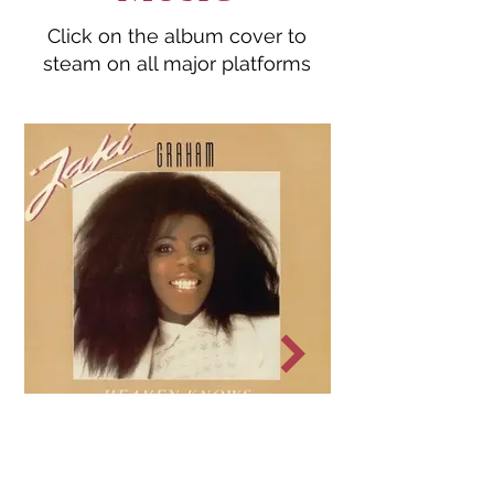
Click on the album cover to
steam on all major platforms
Heaven Knows
1985